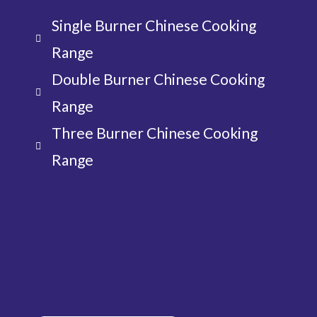
Single Burner Chinese Cooking
Range
Double Burner Chinese Cooking
Range
Three Burner Chinese Cooking
Range