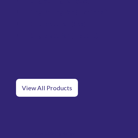
Tilting Boiling Pan (Gas)
Tilting Boiling Pan (Electrical)
Tilting Bratt Pan (Gas)
Tilting Bratt Pan (Electric)
View All Products
Griddle Plates Cooking Range