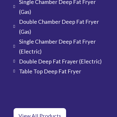
Single Chamber Deep Fat Fryer
(Gas)
Double Chamber Deep Fat Fryer
(Gas)
Single Chamber Deep Fat Fryer
(Electric)
Double Deep Fat Frayer (Electric)
Table Top Deep Fat Fryer
View All Products