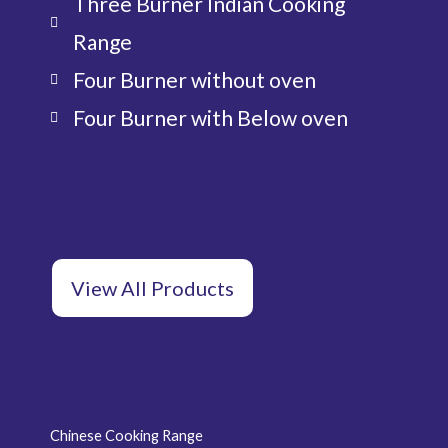
Three Burner Indian Cooking
Range
Four Burner without oven
Four Burner with Below oven
View All Products
Chinese Cooking Range