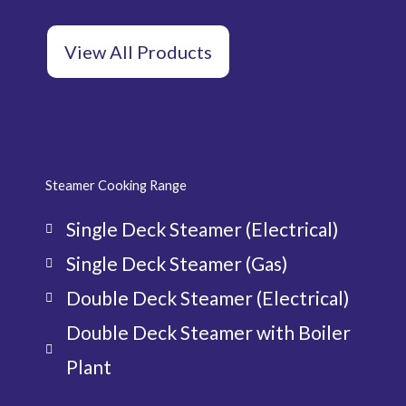
View All Products
Steamer Cooking Range
Single Deck Steamer (Electrical)
Single Deck Steamer (Gas)
Double Deck Steamer (Electrical)
Double Deck Steamer with Boiler
Plant