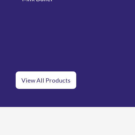
View All Products