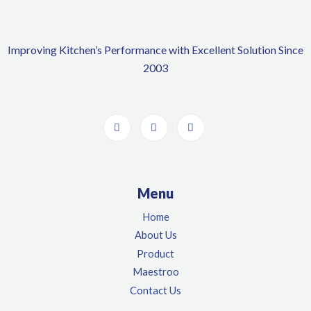
Improving Kitchen’s Performance with Excellent Solution Since
2003
Menu
Home
About Us
Product
Maestroo
Contact Us