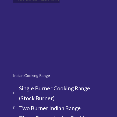
Indian Cooking Range
Single Burner Cooking Range
(Stock Burner)
Two Burner Indian Range