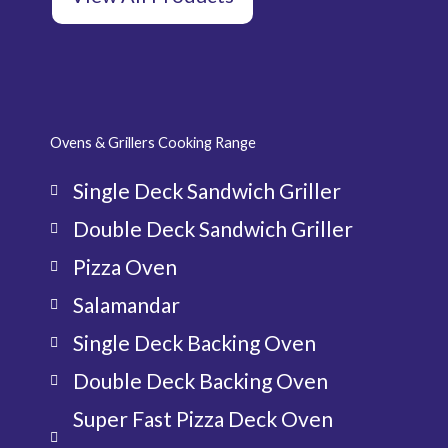
Ovens & Grillers Cooking Range
Single Deck Sandwich Griller
Double Deck Sandwich Griller
Pizza Oven
Salamandar
Single Deck Backing Oven
Double Deck Backing Oven
Super Fast Pizza Deck Oven