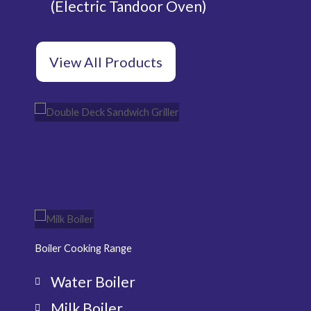
(Electric Tandoor Oven)
View All Products
Double Deck
Pi
Sandwich Griller
Ov
Milk
Wa
Boiler
Boi
Boiler Cooking Range
Water Boiler
Milk Boiler