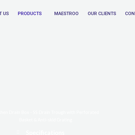
T US
PRODUCTS
MAESTROO
OUR CLIENTS
CON
chen Drain Box - SS Drain Trough with Perforated
Basket & Anti-skid Grating
Specifications