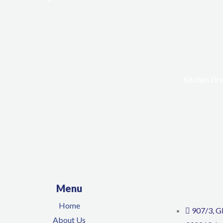
Kitchen Dra
Menu
Home
907/3, G
About Us