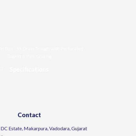
in Box - SS Drain Trough with Perforated
Basket & Pipe Grating
Specifications
Contact
IDC Estate, Makarpura, Vadodara, Gujarat