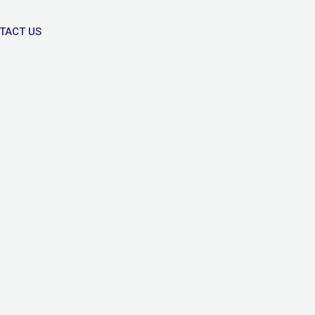
TACT US