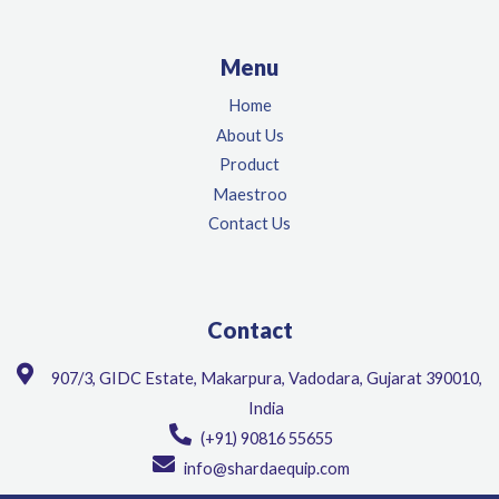
Menu
Home
About Us
Product
Maestroo
Contact Us
Contact
907/3, GIDC Estate, Makarpura, Vadodara, Gujarat 390010,
India
(+91) 90816 55655
info@shardaequip.com