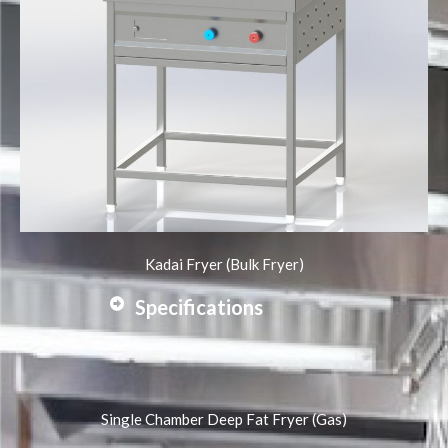
Kadai Fryer (Bulk Fryer)
Specifications
Single Chamber Deep Fat Fryer (Gas)