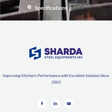
Specifications
Improving Kitchen’s Performance with Excellent Solution Since
2003