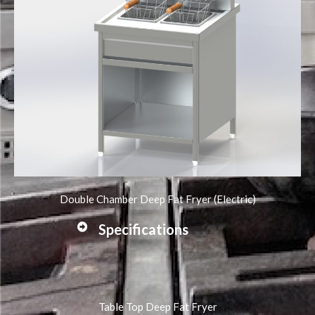
Double Chamber Deep Fat Fryer (Electric)
Specifications
Table Top Deep Fat Fryer