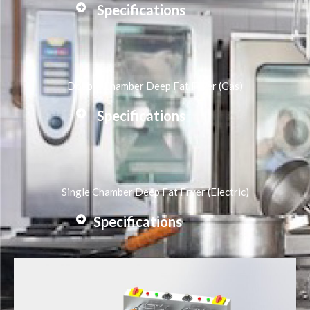
Specifications
Double Chamber Deep Fat Fryer (Gas)
Specifications
Single Chamber Deep Fat Fryer (Electric)
Specifications